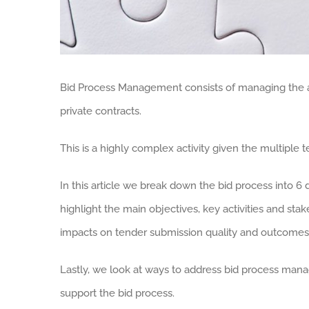
Bid Process Management consists of managing the ac
private contracts.
This is a highly complex activity given the multipl
In this article we break down the bid process into 6 
highlight the main objectives, key activities and sta
impacts on tender submission quality and outcomes
Lastly, we look at ways to address bid process man
support the bid process.