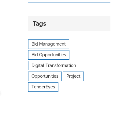
Tags
Bid Management
Bid Opportunities
Digital Transformation
Opportunities
Project
TenderEyes