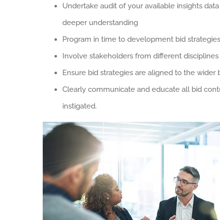
Undertake audit of your available insights data
deeper understanding
Program in time to development bid strategie
Involve stakeholders from different disciplines
Ensure bid strategies are aligned to the wider
Clearly communicate and educate all bid contr
instigated.