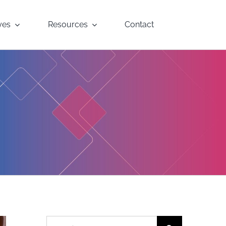
yes
Resources
Contact
Search