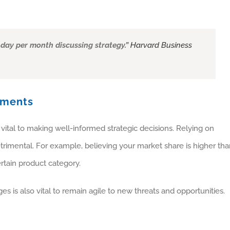
 day per month discussing strategy.”
Harvard Business
ements
vital to making well-informed strategic decisions. Relying on
rimental. For example, believing your market share is higher tha
ertain product category.
es is also vital to remain agile to new threats and opportunities.