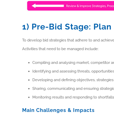
1) Pre-Bid Stage: Plan
To develop bid strategies that adhere to and achieve
Activities that need to be managed include:
Compiling and analysing market, competitor 
Identifying and assessing threats, opportuniti
Developing and defining objectives, strategies
Sharing, communicating and ensuring strategic
Monitoring results and responding to shortfal
Main Challenges & Impacts