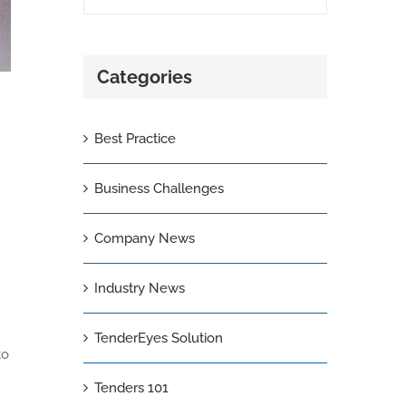
Categories
Best Practice
Business Challenges
Company News
Industry News
TenderEyes Solution
to
Tenders 101