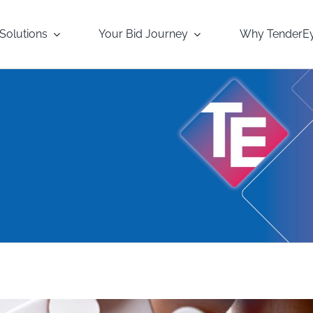
Solutions
Your Bid Journey
Why TenderE
s