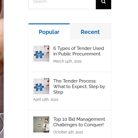
for:
Popular
Recent
6 Types of Tender Used
in Public Procurement
March 14th, 2022
The Tender Process:
What to Expect, Step by
Step
April 13th, 2022
Top 10 Bid Management
Challenges to Conquer!
October 4th, 2021