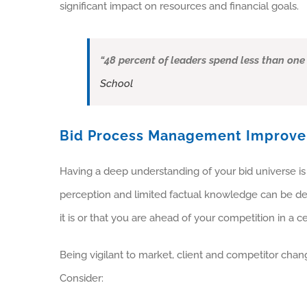
significant impact on resources and financial goals.
“48 percent of leaders spend less than one
School
Bid Process Management Improv
Having a deep understanding of your bid universe is 
perception and limited factual knowledge can be det
it is or that you are ahead of your competition in a c
Being vigilant to market, client and competitor chang
Consider: