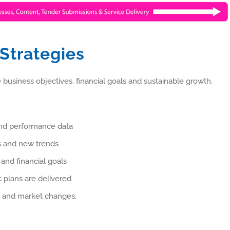
 Strategies
 business objectives, financial goals and sustainable growth.
and performance data
es and new trends
 and financial goals
 plans are delivered
ls and market changes.