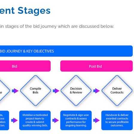
ent Stages
 stages of the bid journey which are discussed below.