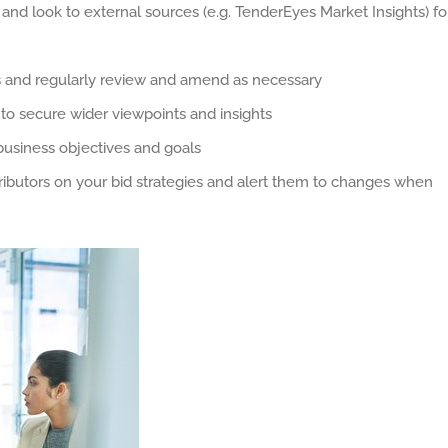
 and look to external sources (e.g. TenderEyes Market Insights) fo
s and regularly review and amend as necessary
 to secure wider viewpoints and insights
 business objectives and goals
ibutors on your bid strategies and alert them to changes when