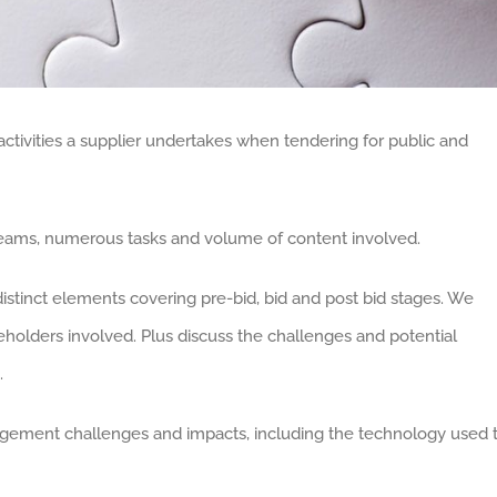
tivities a supplier undertakes when tendering for public and
e teams, numerous tasks and volume of content involved.
distinct elements covering pre-bid, bid and post bid stages. We
keholders involved. Plus discuss the challenges and potential
.
agement challenges and impacts, including the technology used 