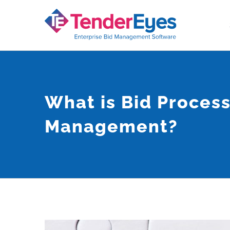
Skip
to
content
What is Bid Proces
Management?
View