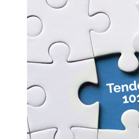
Larger
Image