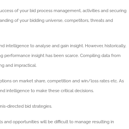
 success of your bid process management, activities and securing
tanding of your bidding universe, competitors, threats and
intelligence to analyse and gain insight. However, historically,
ng performance insight has been scarce. Compiling data from
ng and impractical.
tions on market share, competition and win/loss rates etc. As
nd intelligence to make these critical decisions.
is-directed bid strategies.
s and opportunities will be difficult to manage resulting in