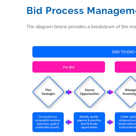
Bid Process Managem
The diagram below provides a breakdown of the main