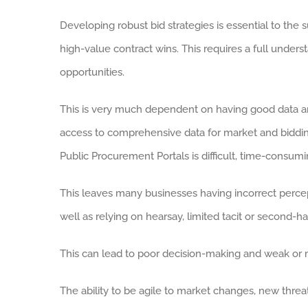
Developing robust bid strategies is essential to the
high-value contract wins. This requires a full unders
opportunities.
This is very much dependent on having good data and 
access to comprehensive data for market and biddi
Public Procurement Portals is difficult, time-consumi
This leaves many businesses having incorrect percep
well as relying on hearsay, limited tacit or second-ha
This can lead to poor decision-making and weak or m
The ability to be agile to market changes, new threat