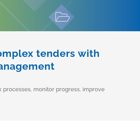
complex tenders with
 management
rk processes, monitor progress, improve