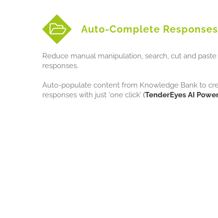
Auto-Complete Responses
Reduce manual manipulation, search, cut and paste 
responses.
Auto-populate content from Knowledge Bank to creat
responses with just ‘one click’
(
TenderEyes AI Power