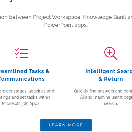
ation between Project Workspace, Knowledge Bank an
PowerPoint apps
.
reamlined Tasks &
Intelligent Sear
Communications
& Return
roject stages, activities and
Quickly find answers and cont
tings and set tasks within
AI and machine learnt cogn
Microsoft 365 Apps.
search.
LEARN MORE