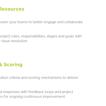
Resources
ower your teams to better engage and collaborate
oject roles, responsibilities, stages and goals with
 issue resolution.
& Scoring
tion criteria and scoring mechanisms to deliver
and responses with feedback loops and project
res for ongoing continuous improvement.