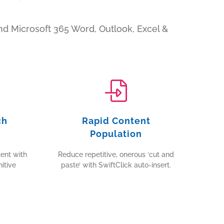
d Microsoft 365 Word, Outlook, Excel &
ch
Rapid Content
Population
ent with
Reduce repetitive, onerous ‘cut and
itive
paste’ with SwiftClick auto-insert.