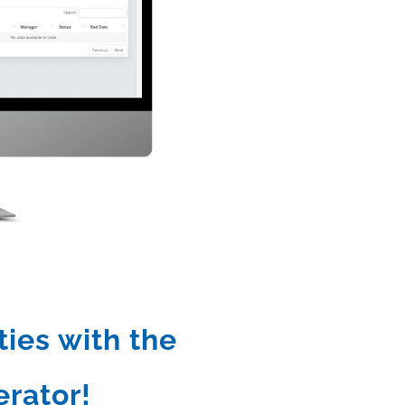
ties with the
rator!