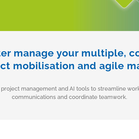
ter manage your multiple, 
ect mobilisation and agile
f project management and AI tools to streamline wo
communications and coordinate teamwork.