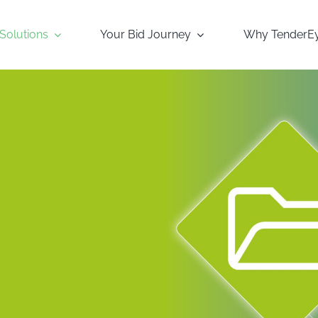
Solutions
Your Bid Journey
Why TenderE