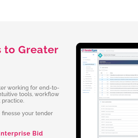
to Greater
ter working for end-to-
uitive tools, workflow
 practice.
 finesse your tender
nterprise Bid