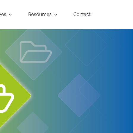
yes
Resources
Contact