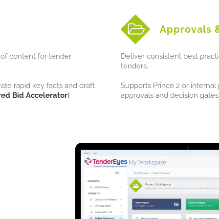
Approvals 
of content for tender
Deliver consistent best pract
tenders.
e rapid key facts and draft
Supports Prince 2 or interna
ed Bid Accelerator
)
.
approvals and decision gates