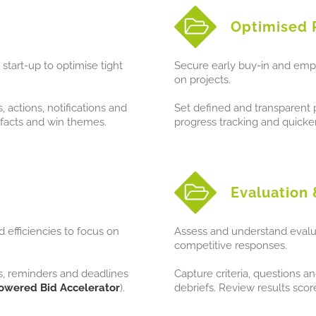
Optimised 
start-up to optimise tight
Secure early buy-in and emp
on projects.
actions, notifications and
Set defined and transparent pr
facts and win themes.
progress tracking and quicker
Evaluation 
 efficiencies to focus on
Assess and understand evalua
competitive responses.
s, reminders and deadlines
Capture criteria, questions 
owered Bid Accelerator
).
debriefs. Review results sco