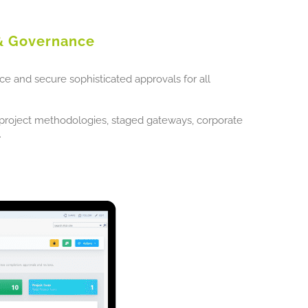
& Governance
ice and secure sophisticated approvals for all
l project methodologies, staged gateways, corporate
.