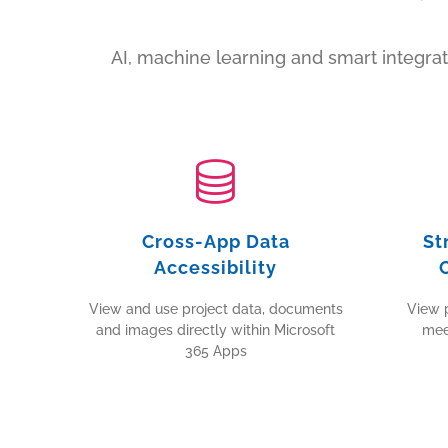
AI, machine learning and smart integr
Cross-App Data
St
Accessibility
View and use project data, documents
View p
and images directly within Microsoft
mee
365 Apps