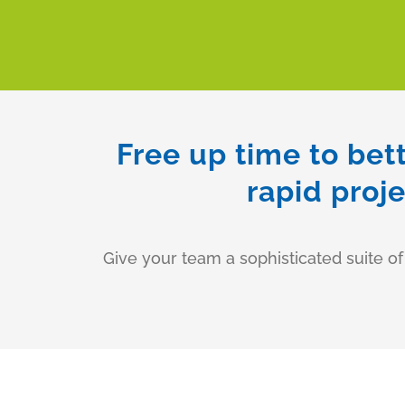
Free up time to bet
rapid proj
Give your team a sophisticated suite o