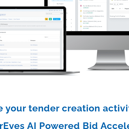
your tender creation activi
rEyes AI Powered Bid Accele