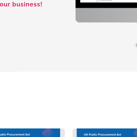
our business!