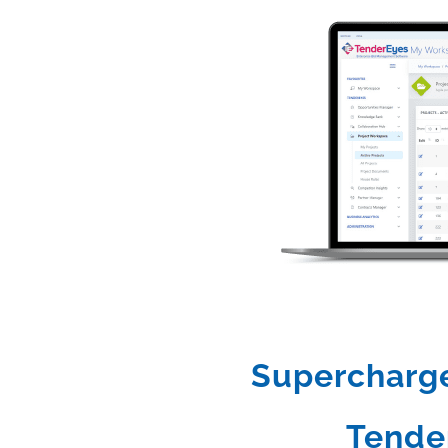
Supercharge 
Tende