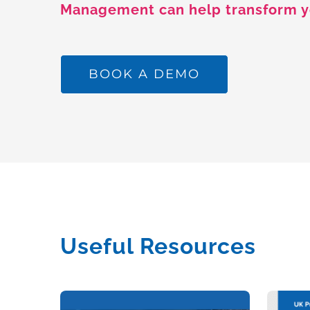
Management can help transform y
BOOK A DEMO
Useful Resources