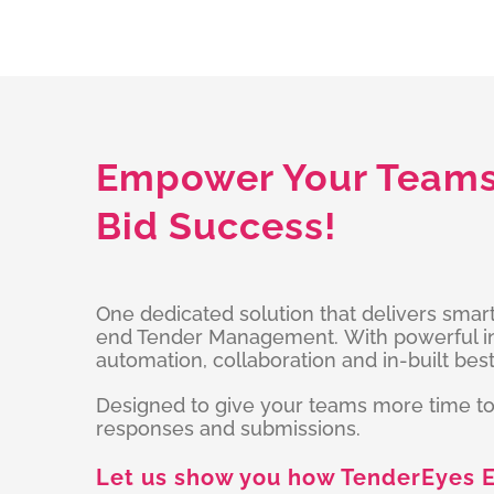
Empower Your Teams 
Bid Success!
One dedicated solution that delivers smar
end Tender Management. With powerful int
automation, collaboration and in-built best
Designed to give your teams more time to
responses and submissions.
Let us show you how TenderEyes E