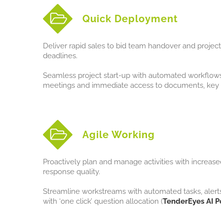
Quick Deployment
Deliver rapid sales to bid team handover and project 
deadlines.
Seamless project start-up with automated workflows, 
meetings and immediate access to documents, key 
Agile Working
Proactively plan and manage activities with increased
response quality.
Streamline workstreams with automated tasks, alert
with ‘one click’ question allocation (
TenderEyes AI P