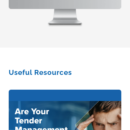
Useful Resources