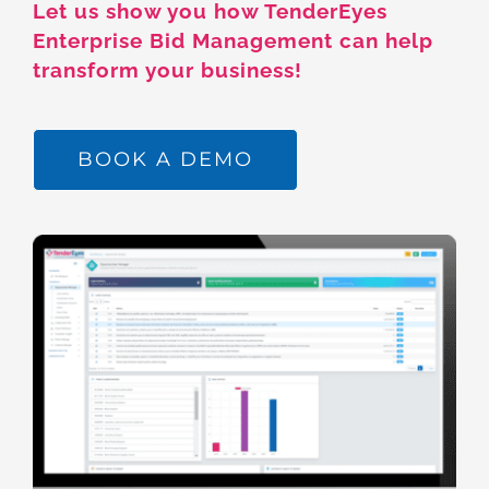
Let us show you how TenderEyes
Enterprise Bid Management can help
transform your business!
BOOK A DEMO