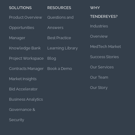
SOLUTIONS
RESOURCES
WHY
TENDEREYES?
Product Overview
Questions and
Industries
Opportunities
Answers
Overview
Manager
Best Practice
MedTech Market
Knowledge Bank
Learning Library
Success Stories
Project Workspace
Blog
Our Services
Contracts Manager
Book a Demo
Our Team
Market Insights
Our Story
Bid Accelerator
Business Analytics
Governance &
Security