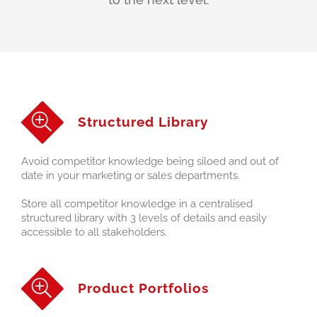
Structured Library
Avoid competitor knowledge being siloed and out of
date in your marketing or sales departments.
Store all competitor knowledge in a centralised
structured library with 3 levels of details and easily
accessible to all stakeholders.
Product Portfolios