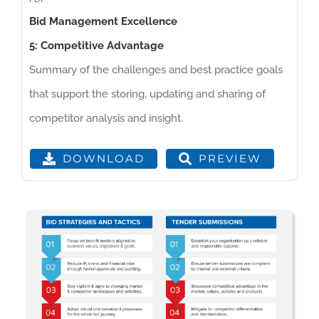
Bid Management Excellence
5: Competitive Advantage
Summary of the challenges and best practice goals
that support the storing, updating and sharing of
competitor analysis and insight.
PREVIEW
DOWNLOAD