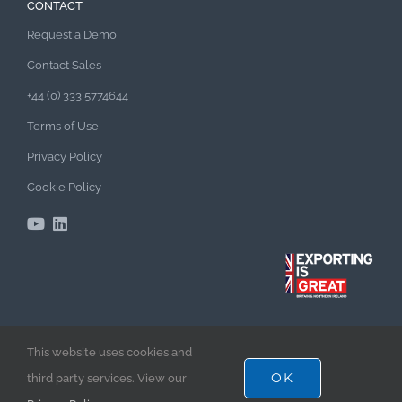
CONTACT
Request a Demo
Contact Sales
+44 (0) 333 5774644
Terms of Use
Privacy Policy
Cookie Policy
This website uses cookies and
TenderEyes Enterprise Bid Management Software –
OK
third party services. View our
Empowering Bid Excellence & Success!