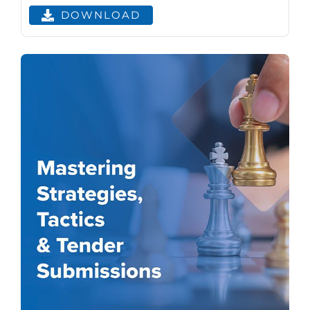
DOWNLOAD