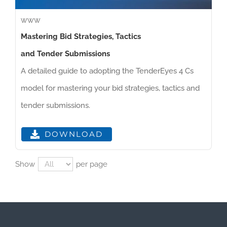
WWW
Mastering Bid Strategies, Tactics
and Tender Submissions
A detailed guide to adopting the TenderEyes 4 Cs
model for mastering your bid strategies, tactics and
tender submissions.
DOWNLOAD
Show
per page