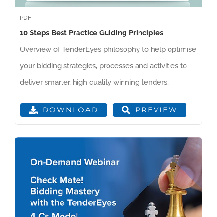
PDF
10 Steps Best Practice Guiding Principles
Overview of TenderEyes philosophy to help optimise
your bidding strategies, processes and activities to
deliver smarter, high quality winning tenders.
PREVIEW
DOWNLOAD