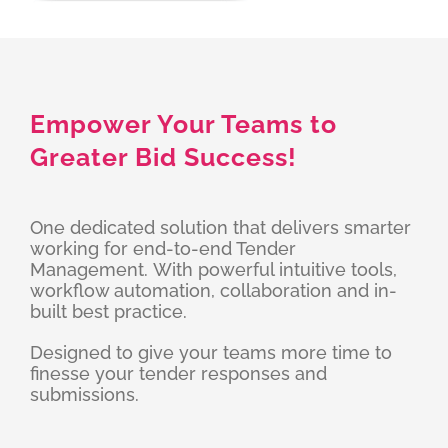
Empower Your Teams to
Greater Bid Success!
One dedicated solution that delivers smarter
working for end-to-end Tender
Management. With powerful intuitive tools,
workflow automation, collaboration and in-
built best practice.
Designed to give your teams more time to
finesse your tender responses and
submissions.