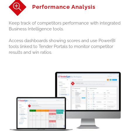
Performance Analysis
Keep track of competitors performance with integrated
Business Intelligence tools.
Access dashboards showing scores and use PowerBI
tools linked to Tender Portals to monitor competitor
results and win ratios.