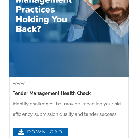
WWW
Tender Management Health Check
Identify challenges that may be impacting your bid
efficiency, submission quality and tender success.
DOWNLOAD