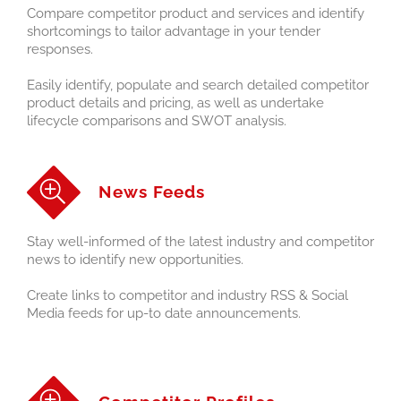
Compare competitor product and services and identify
shortcomings to tailor advantage in your tender
responses.
Easily identify, populate and search detailed competitor
product details and pricing, as well as undertake
lifecycle comparisons and SWOT analysis.
News Feeds
Stay well-informed of the latest industry and competitor
news to identify new opportunities.
Create links to competitor and industry RSS & Social
Media feeds for up-to date announcements.