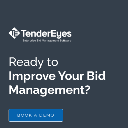
Ready to
Improve Your Bid
Management?
BOOK A DEMO