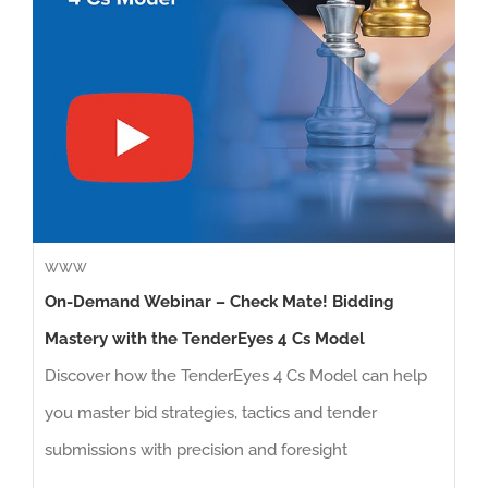
WWW
On-Demand Webinar – Check Mate! Bidding
Mastery with the TenderEyes 4 Cs Model
Discover how the TenderEyes 4 Cs Model can help
you master bid strategies, tactics and tender
submissions with precision and foresight