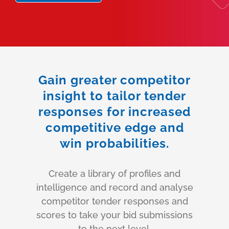
Gain greater competitor
insight to tailor tender
responses for increased
competitive edge and
win probabilities.
Create a library of profiles and
intelligence and record and analyse
competitor tender responses and
scores to take your bid submissions
to the next level.