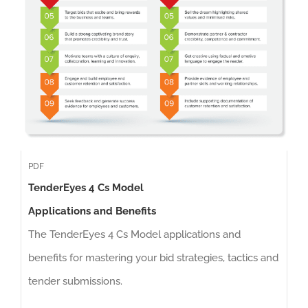
PDF
TenderEyes 4 Cs Model
Applications and Benefits
The TenderEyes 4 Cs Model applications and
benefits for mastering your bid strategies, tactics and
tender submissions.