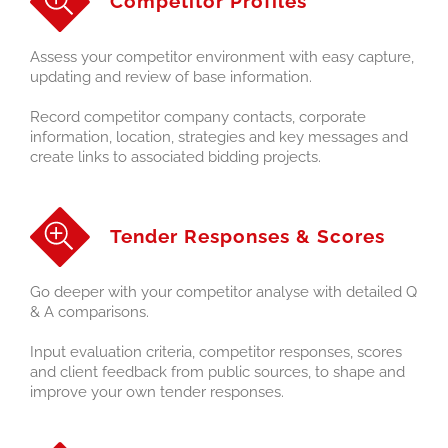
Competitor Profiles
Assess your competitor environment with easy capture,
updating and review of base information.
Record competitor company contacts, corporate
information, location, strategies and key messages and
create links to associated bidding projects.
Tender Responses & Scores
Go deeper with your competitor analyse with detailed Q
& A comparisons.
Input evaluation criteria, competitor responses, scores
and client feedback from public sources, to shape and
improve your own tender responses.