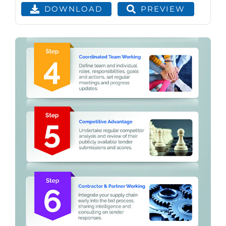
PREVIEW
DOWNLOAD