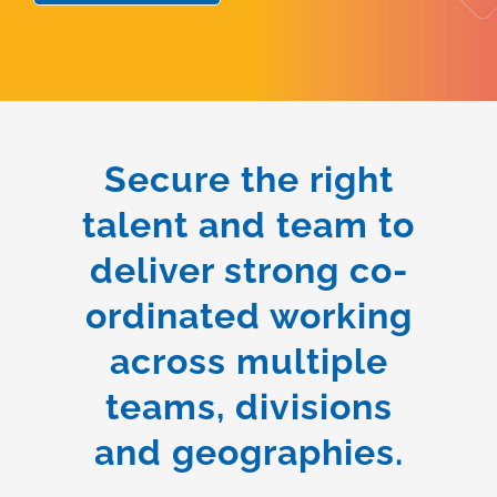
Secure the right
talent and team to
deliver strong co-
ordinated working
across multiple
teams, divisions
and geographies.