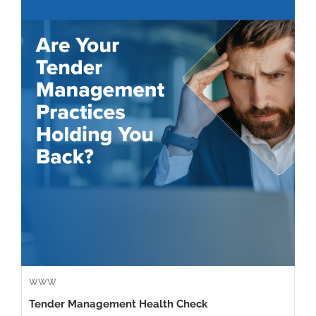
WWW
Tender Management Health Check