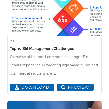
PDF
Top 10 Bid Management Challenges
Overview of the most common challenges Bid
Teams experience in targeting high value public and
commercial sector tenders.
PREVIEW
DOWNLOAD