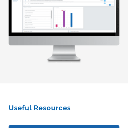
Useful Resources