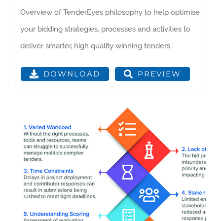
Overview of TenderEyes philosophy to help optimise
your bidding strategies, processes and activities to
deliver smarter, high quality winning tenders.
PREVIEW
DOWNLOAD