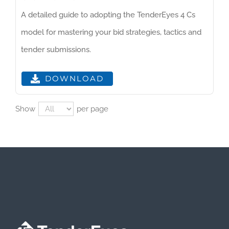
A detailed guide to adopting the TenderEyes 4 Cs
model for mastering your bid strategies, tactics and
tender submissions.
DOWNLOAD
Show
per page