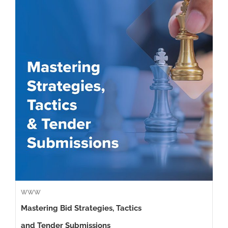
WWW
Mastering Bid Strategies, Tactics
and Tender Submissions