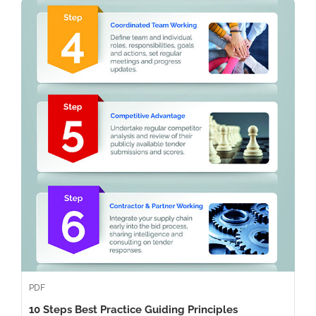
PDF
10 Steps Best Practice Guiding Principles