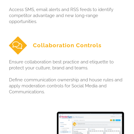
Access SMS, email alerts and RSS feeds to identify
competitor advantage and new long-range
opportunities.
Collaboration Controls
Ensure collaboration best practice and etiquette to
protect your culture, brand and teams.
Define communication ownership and house rules and
apply moderation controls for Social Media and
Communications.