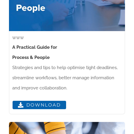
WWW
A Practical Guide for
Process & People
Strategies and tips to help optimise tight deadlines,
streamline workflows, better manage information
and improve collaboration.
DOWNLOAD