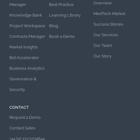
Overview
Manager
Best Practice
MedTech Market
Knowledge Bank
Learning Library
Success Stories
Project Workspace
Blog
Our Services
Contracts Manager
Book a Demo
Our Team
Market Insights
Our Story
Bid Accelerator
Business Analytics
Governance &
Security
CONTACT
Request a Demo
Contact Sales
+44 (0) 333 5774644