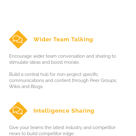
Wider Team Talking
Encourage wider team conversation and sharing to
stimulate ideas and boost morale.
Build a central hub for non-project specific
communications and content through Peer Groups,
Wikis and Blogs.
Intelligence Sharing
Give your teams the latest industry and competitor
news to build competitor edge.