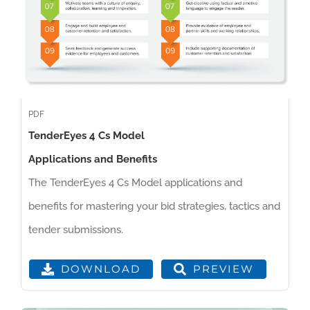
PDF
TenderEyes 4 Cs Model
Applications and Benefits
The TenderEyes 4 Cs Model applications and
benefits for mastering your bid strategies, tactics and
tender submissions.
PREVIEW
DOWNLOAD