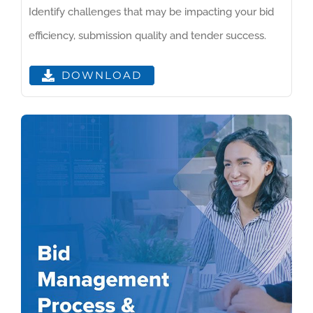
Identify challenges that may be impacting your bid
efficiency, submission quality and tender success.
DOWNLOAD