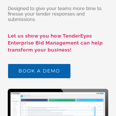
Designed to give your teams more time to
finesse your tender responses and
submissions.
Let us show you how TenderEyes
Enterprise Bid Management can help
transform your business!
BOOK A DEMO