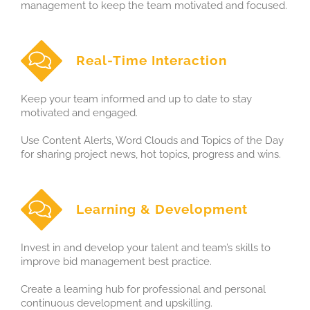
management to keep the team motivated and focused.
Real-Time Interaction
Keep your team informed and up to date to stay
motivated and engaged.
Use Content Alerts, Word Clouds and Topics of the Day
for sharing project news, hot topics, progress and wins.
Learning & Development
Invest in and develop your talent and team’s skills to
improve bid management best practice.
Create a learning hub for professional and personal
continuous development and upskilling.