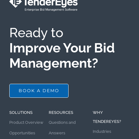
Ready to
Improve Your Bid
Management?
BOOK A DEMO
SOLUTIONS
RESOURCES
WHY
TENDEREYES?
Product Overview
Questions and
Industries
Opportunities
Answers