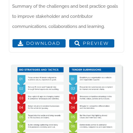
Summary of the challenges and best practice goals
to improve stakeholder and contributor
communications, collaborations and learning.
PREVIEW
DOWNLOAD