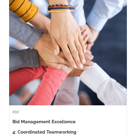
PDF
Bid Management Excellence
4: Coordinated Teamworking