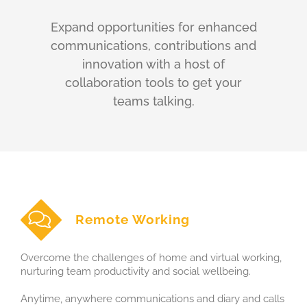
Expand opportunities for enhanced
communications, contributions and
innovation with a host of
collaboration tools to get your
teams talking.
Remote Working
Overcome the challenges of home and virtual working,
nurturing team productivity and social wellbeing.
Anytime, anywhere communications and diary and calls