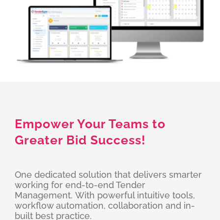
Empower Your Teams to
Greater Bid Success!
One dedicated solution that delivers smarter
working for end-to-end Tender
Management. With powerful intuitive tools,
workflow automation, collaboration and in-
built best practice.