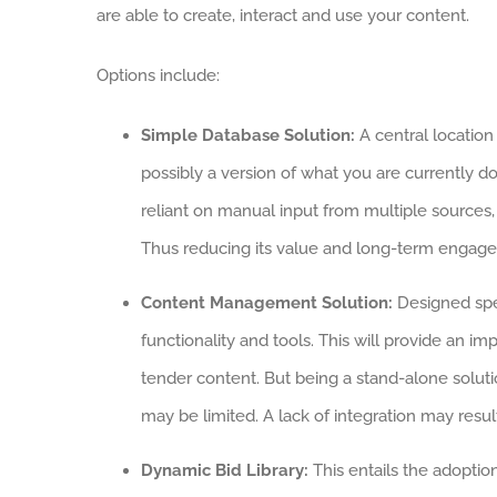
are able to create, interact and use your content.
Options include:
Simple Database Solution:
A central location 
possibly a version of what you are currently d
reliant on manual input from multiple sources
Thus reducing its value and long-term engag
Content Management Solution:
Designed spec
functionality and tools. This will provide an
tender content. But being a stand-alone solutio
may be limited. A lack of integration may result
Dynamic Bid Library:
This entails the adoptio