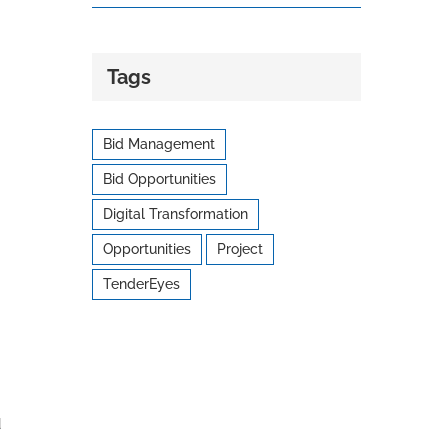
Tags
Bid Management
Bid Opportunities
Digital Transformation
Opportunities
Project
TenderEyes
d