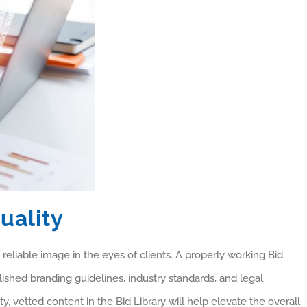
uality
 reliable image in the eyes of clients. A properly working Bid
ished branding guidelines, industry standards, and legal
ty, vetted content in the Bid Library will help elevate the overall