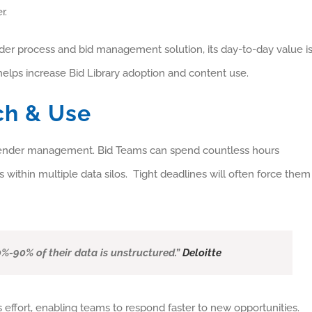
r.
tender process and bid management solution, its day-to-day value i
elps increase Bid Library adoption and content use.
ch & Use
f tender management. Bid Teams can spend countless hours
s within multiple data silos. Tight deadlines will often force them
%-90% of their data is unstructured.”
Deloitte
s effort, enabling teams to respond faster to new opportunities.