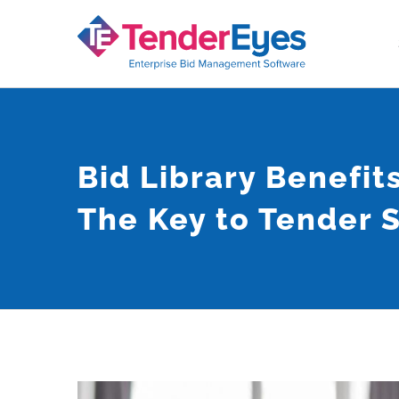
Skip
to
content
Bid Library Benefits
The Key to Tender 
View