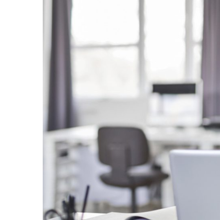
Larger
Image