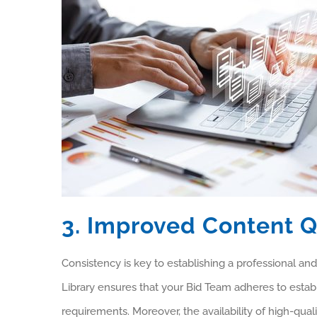
3. Improved Content Q
Consistency is key to establishing a professional and
Library ensures that your Bid Team adheres to establ
requirements. Moreover, the availability of high-quali