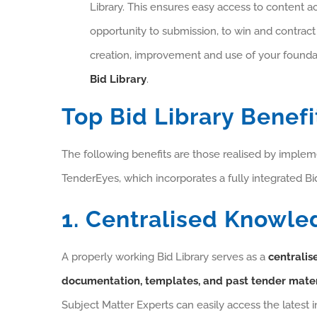
Library. This ensures easy access to content 
opportunity to submission, to win and contract
creation, improvement and use of your founda
Bid Library
.
Top Bid Library Benefi
The following benefits are those realised by imple
TenderEyes, which incorporates a fully integrated Bid
1. Centralised Knowle
A properly working Bid Library serves as a
centralise
documentation, templates, and past tender mater
Subject Matter Experts can easily access the latest 