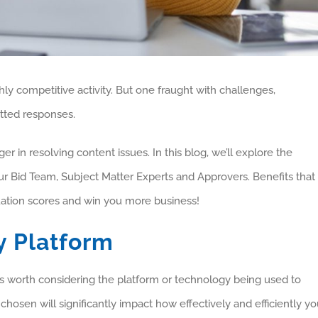
hly competitive activity. But one fraught with challenges,
itted responses.
 in resolving content issues. In this blog, we’ll explore the
ur Bid Team, Subject Matter Experts and Approvers. Benefits that
luation scores and win you more business!
y Platform
t is worth considering the platform or technology being used to
hosen will significantly impact how effectively and efficiently y