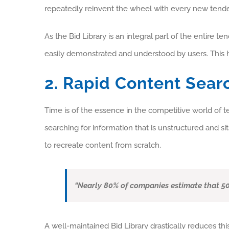
repeatedly reinvent the wheel with every new tende
As the Bid Library is an integral part of the entire 
easily demonstrated and understood by users. This h
2. Rapid Content Sear
Time is of the essence in the competitive world o
searching for information that is unstructured and sit
to recreate content from scratch.
“Nearly 80% of companies estimate that 50
A well-maintained Bid Library drastically reduces thi