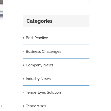
Categories
Best Practice
Business Challenges
Company News
Industry News
TenderEyes Solution
ou
Tenders 101