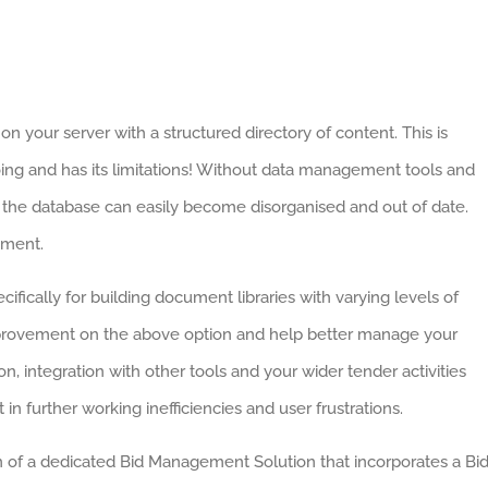
on your server with a structured directory of content. This is
oing and has its limitations! Without data management tools and
, the database can easily become disorganised and out of date.
ement.
ifically for building document libraries with varying levels of
 improvement on the above option and help better manage your
n, integration with other tools and your wider tender activities
 in further working inefficiencies and user frustrations.
n of a dedicated Bid Management Solution that incorporates a Bi