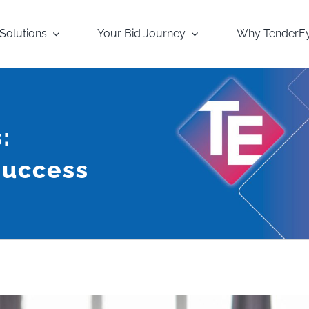
Solutions
Your Bid Journey
Why TenderE
:
Success