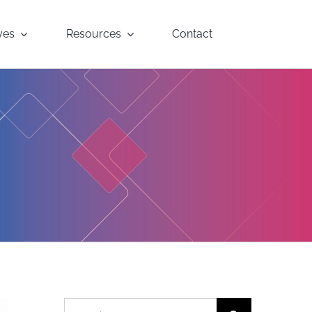
yes
Resources
Contact
Search