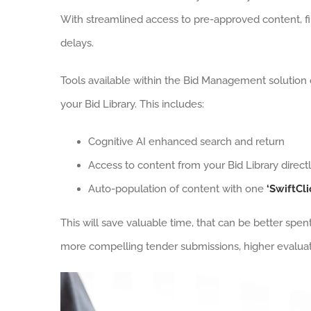
With streamlined access to pre-approved content, fir
delays.
Tools available within the Bid Management solution 
your Bid Library. This includes:
Cognitive AI enhanced search and return
Access to content from your Bid Library direct
Auto-population of content with one
‘SwiftCli
This will save valuable time, that can be better spe
more compelling tender submissions, higher evaluat