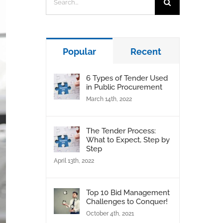
for:
Popular
Recent
6 Types of Tender Used
in Public Procurement
March 14th, 2022
The Tender Process:
What to Expect, Step by
Step
April 13th, 2022
Top 10 Bid Management
Challenges to Conquer!
October 4th, 2021