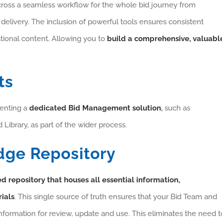
across a seamless workflow for the whole bid journey from
 delivery. The inclusion of powerful tools ensures consistent
tional content. Allowing you to
build a comprehensive, valuabl
ts
menting a
dedicated Bid Management solution
,
such as
 Library, as part of the wider process.
dge Repository
d repository that houses all essential information,
ials
. This single source of truth ensures that your Bid Team and
information for review, update and use. This eliminates the need t