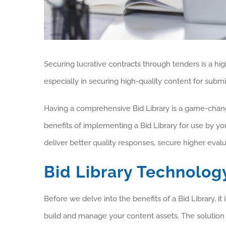
Securing lucrative contracts through tenders is a hig
especially in securing high-quality content for subm
Having a comprehensive Bid Library is a game-changer
benefits of implementing a Bid Library for use by yo
deliver better quality responses, secure higher eva
Bid Library Technolog
Before we delve into the benefits of a Bid Library, i
build and manage your content assets. The solution c