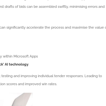
st drafts of bids can be assembled swiftly, minimising errors and
can significantly accelerate the process and maximise the value 
ly within Microsoft Apps
ck’ AI technology
.
nt testing and improving individual tender responses. Leading to
ion scores and improved win rates.