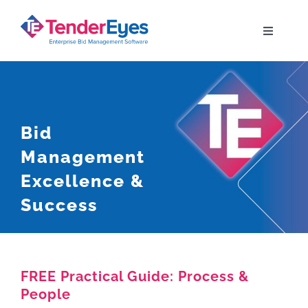
Skip
to
Toggle
Navigati
content
Solutions
Your Bid Journey
Bid
Management
Why TenderEyes
Excellence &
Success
Resources
Contact
FREE Practical Guide: Process &
People