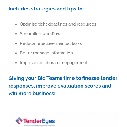
Includes strategies and tips to:
Optimise tight deadlines and resources
Streamline workflows
Reduce repetitive manual tasks
Better manage information
Improve collaborator engagement
Giving your Bid Teams time to finesse tender
responses, improve evaluation scores and
win more business!