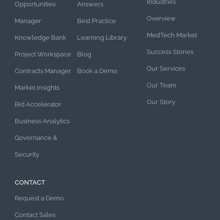
Industries
Opportunities
Answers
Overview
Manager
Best Practice
MedTech Market
Knowledge Bank
Learning Library
Success Stories
Project Workspace
Blog
Our Services
Contracts Manager
Book a Demo
Our Team
Market Insights
Our Story
Bid Accelerator
Business Analytics
Governance &
Security
CONTACT
Request a Demo
Contact Sales