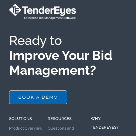
Ready to
Improve Your Bid
Management?
BOOK A DEMO
SOLUTIONS
RESOURCES
WHY
TENDEREYES?
Product Overview
Questions and