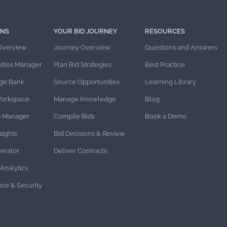
ONS
YOUR BID JOURNEY
RESOURCES
Overview
Journey Overview
Questions and Answers
ities Manager
Plan Bid Strategies
Best Practice
ge Bank
Source Opportunities
Learning Library
Workspace
Manage Knowledge
Blog
s Manager
Compile Bids
Book a Demo
sights
Bid Decisions & Review
lerator
Deliver Contracts
Analytics
ce & Security