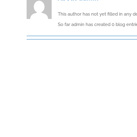
This author has not yet filled in any de
So far admin has created 0 blog entri