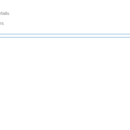
tails.
es.