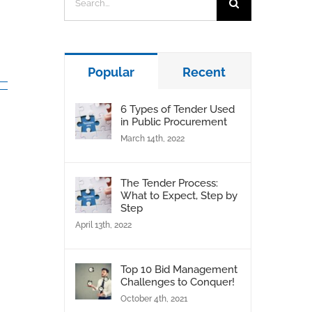
for:
Popular
Recent
6 Types of Tender Used
in Public Procurement
March 14th, 2022
The Tender Process:
What to Expect, Step by
Step
April 13th, 2022
Top 10 Bid Management
Challenges to Conquer!
October 4th, 2021