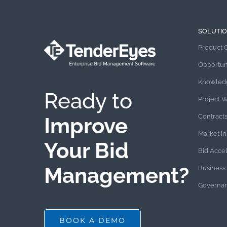
SOLUTI
Product 
Opportun
Knowled
Ready to
Project 
Contract
Improve
Market In
Your Bid
Bid Acce
Management?
Business 
Governan
BOOK A DEMO