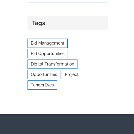
Tags
Bid Management
Bid Opportunities
Digital Transformation
Opportunities
Project
TenderEyes