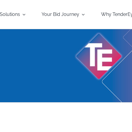
Solutions
Your Bid Journey
Why TenderE