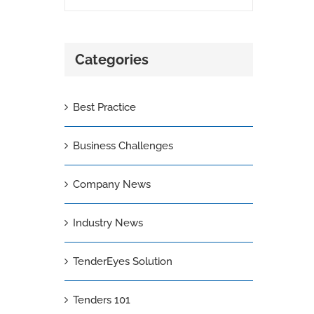
Categories
Best Practice
Business Challenges
Company News
Industry News
TenderEyes Solution
Tenders 101