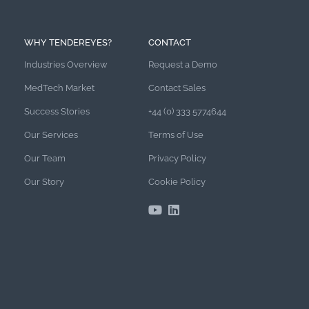
WHY TENDEREYES?
CONTACT
Industries Overview
Request a Demo
MedTech Market
Contact Sales
Success Stories
+44 (0) 333 5774644
Our Services
Terms of Use
Our Team
Privacy Policy
Our Story
Cookie Policy