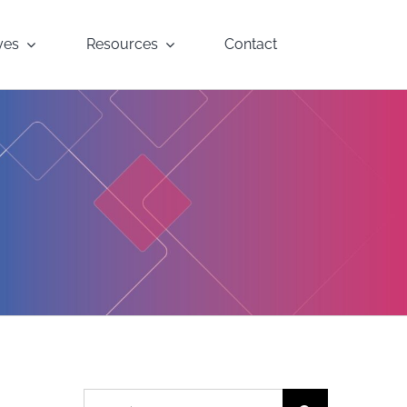
yes
Resources
Contact
Search