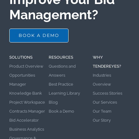
Management?
BOOK A DEMO
SOLUTIONS
RESOURCES
WHY
Product Overview
Questions and
TENDEREYES?
Opportunities
Answers
Industries
Manager
Best Practice
Overview
Knowledge Bank
Learning Library
Success Stories
Project Workspace
Blog
Our Services
Contracts Manager
Book a Demo
Our Team
Bid Accelerator
Our Story
Business Analytics
Governance &