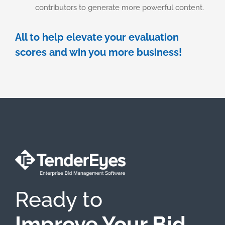
contributors to generate more powerful content. ​
All to help elevate your evaluation
scores and win you more business!
Ready to
Improve Your Bid