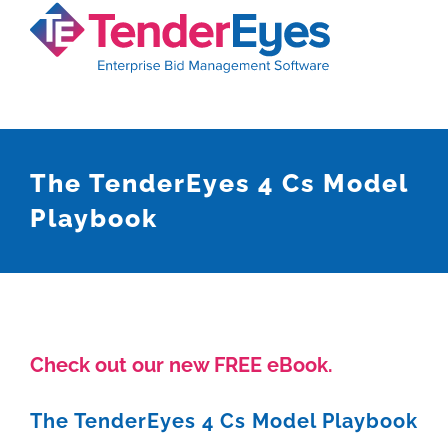
Skip
to
content
The TenderEyes 4 Cs Model
Playbook
Check out our new FREE eBook.
The TenderEyes 4 Cs Model Playbook