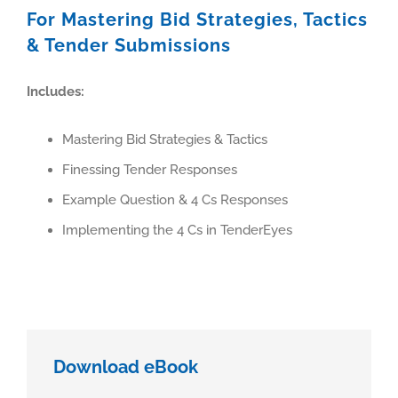
For Mastering Bid Strategies, Tactics
& Tender Submissions
Includes:
Mastering Bid Strategies & Tactics
Finessing Tender Responses
Example Question & 4 Cs Responses
Implementing the 4 Cs in TenderEyes
Download eBook