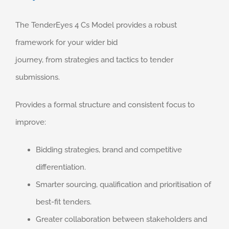
The TenderEyes 4 Cs Model provides a robust
framework for your wider bid
journey, from strategies and tactics to tender
submissions.
Provides a formal structure and consistent focus to
improve: ​
Bidding strategies, brand and competitive
differentiation. ​
Smarter sourcing, qualification and prioritisation of
best-fit tenders. ​
Greater collaboration between stakeholders and