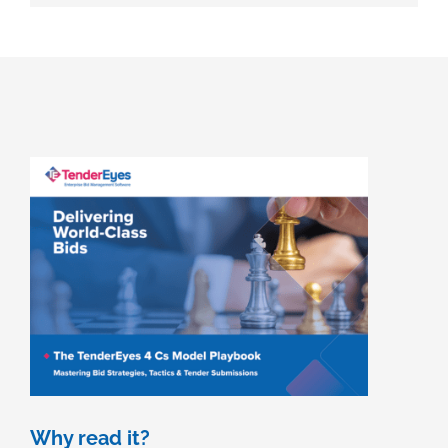
Why read it?