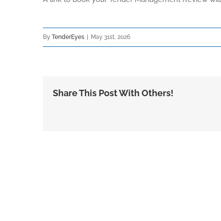
By
TenderEyes
|
May 31st, 2026
Share This Post With Others!