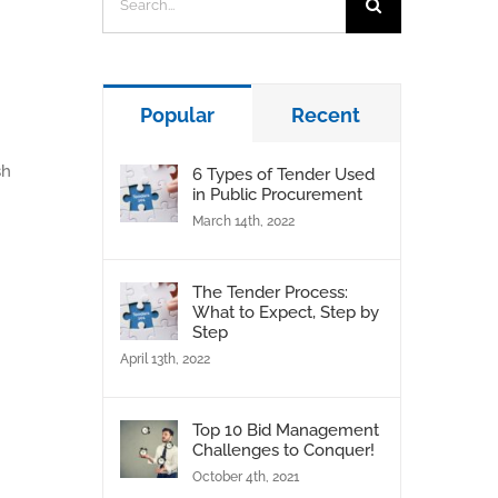
for:
Popular
Recent
sh
6 Types of Tender Used
in Public Procurement
March 14th, 2022
The Tender Process:
What to Expect, Step by
Step
April 13th, 2022
Top 10 Bid Management
Challenges to Conquer!
October 4th, 2021