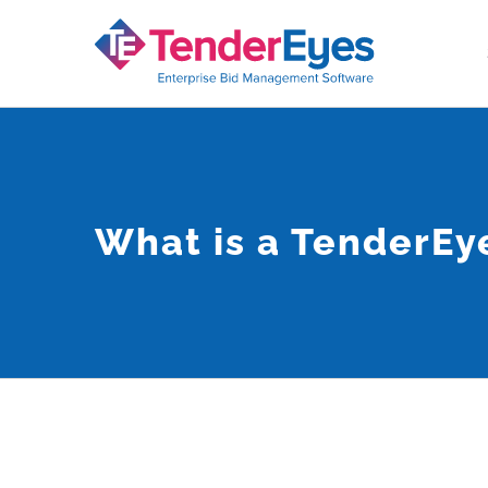
Skip
to
content
What is a TenderE