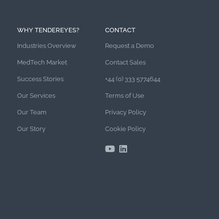
WHY TENDEREYES?
CONTACT
Industries Overview
Request a Demo
MedTech Market
Contact Sales
Success Stories
+44 (0) 333 5774644
Our Services
Terms of Use
Our Team
Privacy Policy
Our Story
Cookie Policy