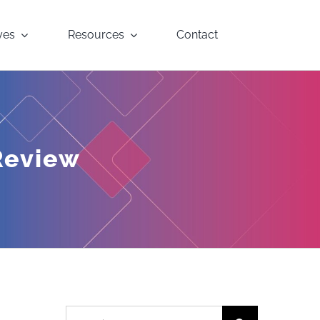
yes
Resources
Contact
Review
Search