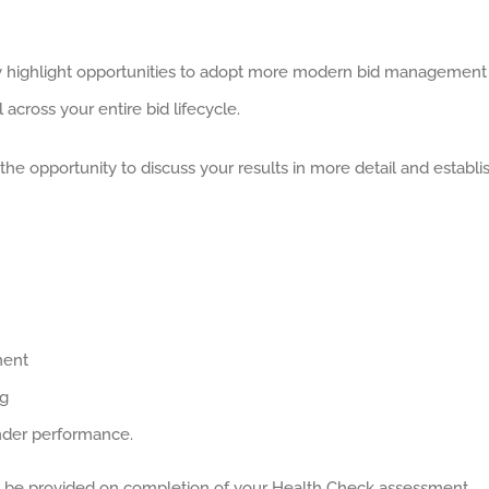
 highlight opportunities to adopt more modern bid management
l across your entire bid lifecycle.
 opportunity to discuss your results in more detail and establi
ment
ng
ender performance.
 be provided on completion of your Health Check assessment.