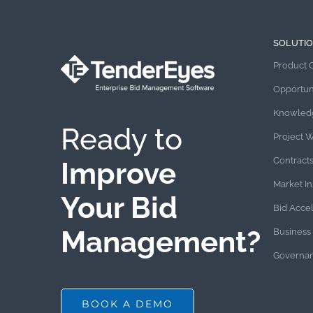
SOLUTI
Product 
Opportun
Knowled
Ready to
Project 
Contract
Improve
Market In
Your Bid
Bid Acce
Management?
Business 
Governan
BOOK A DEMO