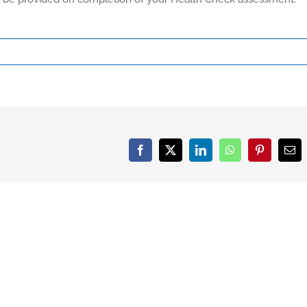
Facebook
X
LinkedIn
WhatsApp
Pinterest
Ema