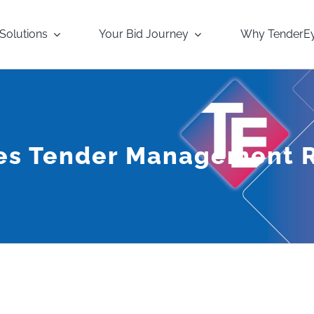
Solutions
Your Bid Journey
Why TenderE
yes Tender Management 