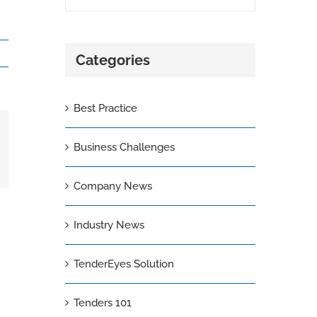
Categories
Best Practice
Business Challenges
il
Company News
Industry News
TenderEyes Solution
Tenders 101