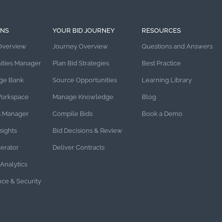
ONS
YOUR BID JOURNEY
RESOURCES
Overview
Journey Overview
Questions and Answers
ities Manager
Plan Bid Strategies
Best Practice
ge Bank
Source Opportunities
Learning Library
Workspace
Manage Knowledge
Blog
s Manager
Compile Bids
Book a Demo
sights
Bid Decisions & Review
lerator
Deliver Contracts
Analytics
ce & Security