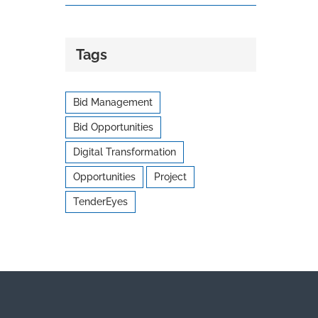
Tags
Bid Management
Bid Opportunities
Digital Transformation
Opportunities
Project
TenderEyes