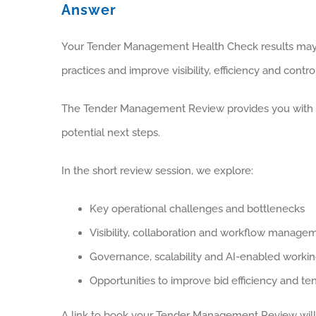
Answer
Your Tender Management Health Check results may
practices and improve visibility, efficiency and contro
The Tender Management Review provides you with the
potential next steps.
In the short review session, we explore:
Key operational challenges and bottlenecks
Visibility, collaboration and workflow manage
Governance, scalability and AI-enabled worki
Opportunities to improve bid efficiency and t
A link to book your Tender Management Review will