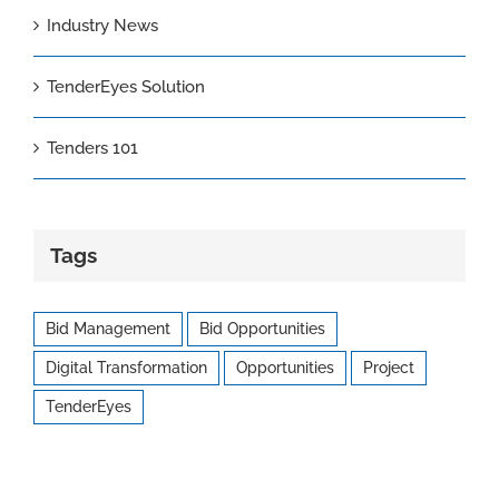
Industry News
TenderEyes Solution
Tenders 101
Tags
Bid Management
Bid Opportunities
Digital Transformation
Opportunities
Project
TenderEyes