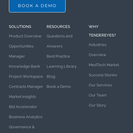
BOOK A DEMO
SOLUTIONS
RESOURCES
WHY
TENDEREYES?
Product Overview
Questions and
Industries
Opportunities
Answers
Overview
Manager
Best Practice
MedTech Market
Knowledge Bank
Learning Library
Success Stories
Project Workspace
Blog
Our Services
Contracts Manager
Book a Demo
Our Team
Market Insights
Our Story
Bid Accelerator
Business Analytics
Governance &