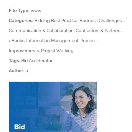
Larger
File Type:
www
Image
Categories:
Bidding Best Practice, Business Challenges,
Communication & Collaboration, Contractors & Partners,
eBooks, Information Management, Process
Improvements, Project Working
Tags:
Bid Accelerator
Author:
a