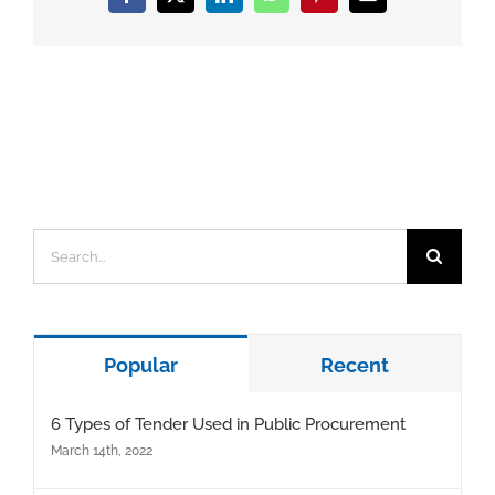
Facebook
X
LinkedIn
WhatsApp
Pinterest
Email
Search
for:
Popular
Recent
6 Types of Tender Used in Public Procurement
March 14th, 2022