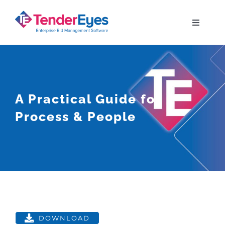
Skip
to
Toggle
Navigati
content
Solutions
Your Bid Journey
A Practical Guide for
Process & People
Why TenderEyes
Resources
Contact
DOWNLOAD
View