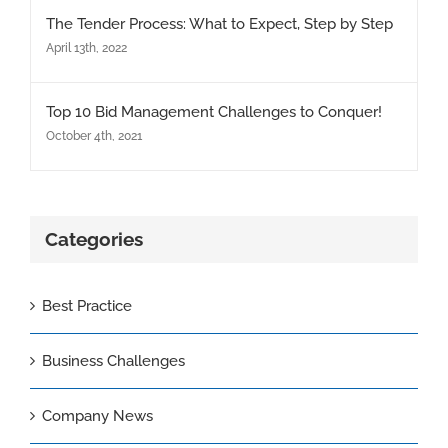
The Tender Process: What to Expect, Step by Step
April 13th, 2022
Top 10 Bid Management Challenges to Conquer!
October 4th, 2021
Categories
Best Practice
Business Challenges
Company News