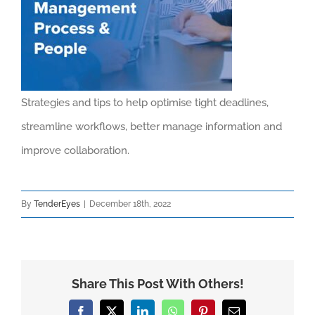
Strategies and tips to help optimise tight deadlines,
streamline workflows, better manage information and
improve collaboration.
By
TenderEyes
|
December 18th, 2022
Share This Post With Others!