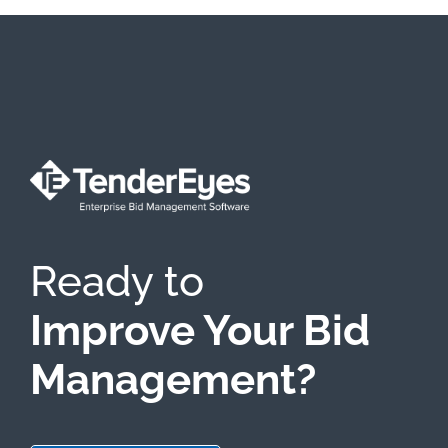
Ready to
Improve Your Bid
Management?