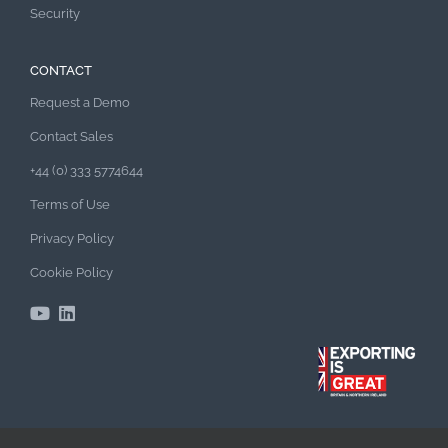
Security
CONTACT
Request a Demo
Contact Sales
+44 (0) 333 5774644
Terms of Use
Privacy Policy
Cookie Policy