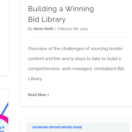
Building a Winning
Bid Library
By
Alison Smith
|
February 6th, 2023
Overview of the challenges of sourcing tender
content and the and 9 steps to take to build a
comprehensive, well-managed, centralised Bid
Library.
Read More