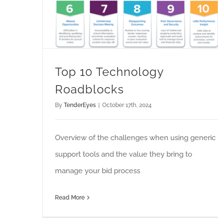
Top 10 Technology
Roadblocks
By
TenderEyes
|
October 17th, 2024
Overview of the challenges when using generic
support tools and the value they bring to
manage your bid process
Read More