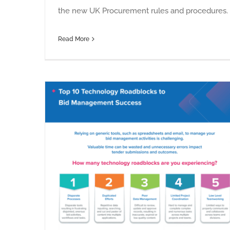
the new UK Procurement rules and procedures.
Read More