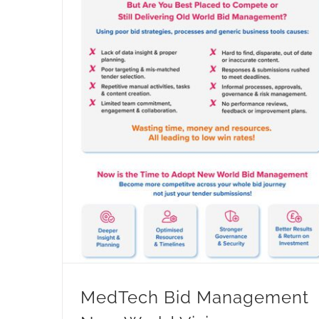
MedTech Bid Management