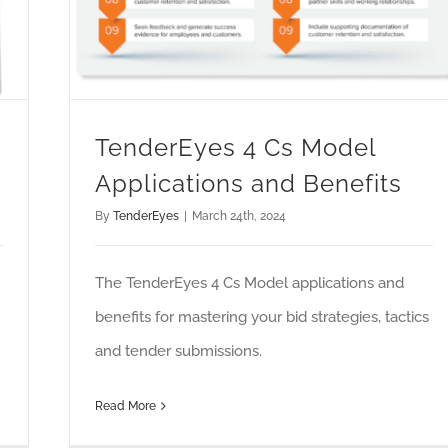
TenderEyes 4 Cs Model
Applications and Benefits
By
TenderEyes
|
March 24th, 2024
The TenderEyes 4 Cs Model applications and
benefits for mastering your bid strategies, tactics
and tender submissions.
Read More