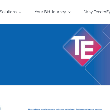
Solutions
Your Bid Journey
Why TenderE