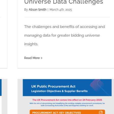
Universe Data Challenges
By
Alison Smith
|
March 4th, 2025
The challenges and benefits of accessing and
managing data for greater bidding universe
insights.
Read More