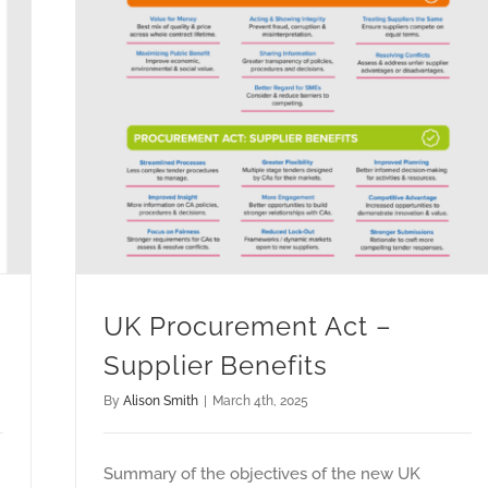
UK Procurement Act –
Supplier Benefits
By
Alison Smith
|
March 4th, 2025
Summary of the objectives of the new UK