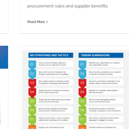
procurement rules and supplier benefits.
Read More