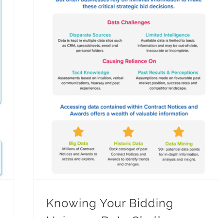
Knowing Your Bidding