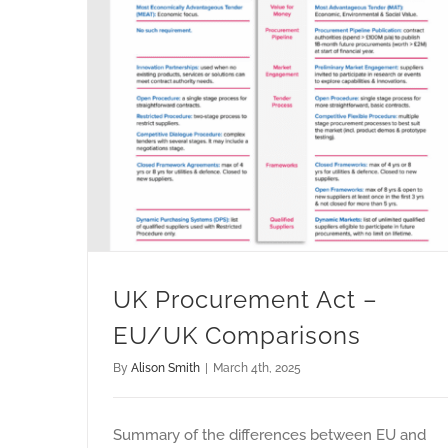
UK Procurement Act –
EU/UK Comparisons
By
Alison Smith
|
March 4th, 2025
Summary of the differences between EU and