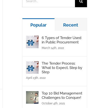
for:
Popular
Recent
6 Types of Tender Used
in Public Procurement
March 14th, 2022
The Tender Process:
What to Expect, Step by
Step
April 13th, 2022
Top 10 Bid Management
Challenges to Conquer!
October 4th, 2021