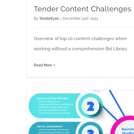
Tender Content Challenges
By
TenderEyes
|
December 23rd, 2023
Overview of top 10 content challenges when
working without a comprehensive Bid Library.
Read More