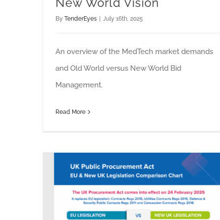
New World Vision
By
TenderEyes
|
July 16th, 2025
An overview of the MedTech market demands
and Old World versus New World Bid
Management.
Read More