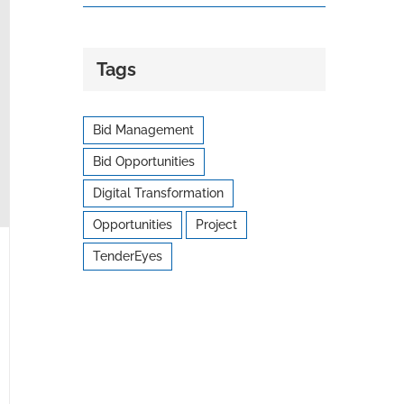
Tags
Bid Management
Bid Opportunities
Digital Transformation
Opportunities
Project
TenderEyes