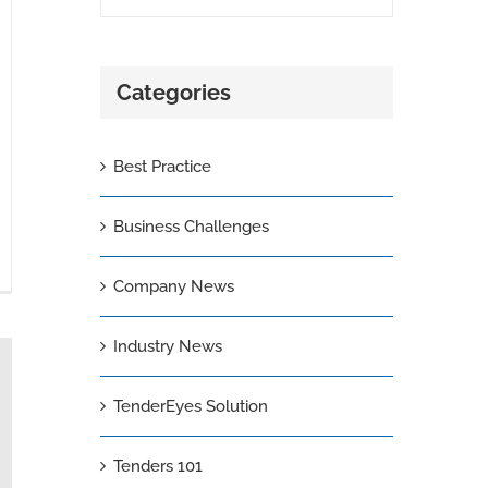
Categories
Best Practice
Business Challenges
Company News
Industry News
TenderEyes Solution
Tenders 101