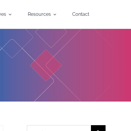
yes
Resources
Contact
Search