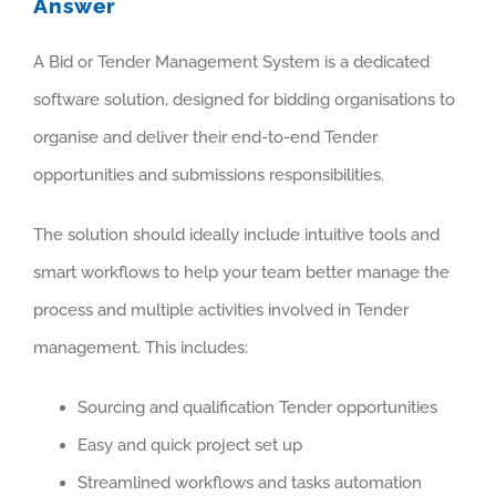
Answer
A Bid or Tender Management System is a dedicated
software solution, designed for bidding organisations to
organise and deliver their end-to-end Tender
opportunities and submissions responsibilities.
The solution should ideally include intuitive tools and
smart workflows to help your team better manage the
process and multiple activities involved in Tender
management. This includes:
Sourcing and qualification Tender opportunities
Easy and quick project set up
Streamlined workflows and tasks automation