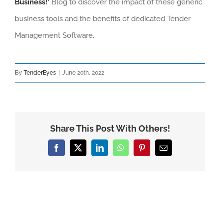
Business!’
Blog to discover the impact of these generic
business tools and the benefits of dedicated Tender
Management Software.
By
TenderEyes
|
June 20th, 2022
Share This Post With Others!
Facebook
X
LinkedIn
WhatsApp
Pinterest
Email