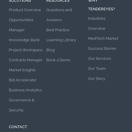
SOLUTIONS
RESOURCES
WHY
TENDEREYES?
Product Overview
Questions and
Industries
Opportunities
Answers
Overview
Manager
Best Practice
MedTech Market
Knowledge Bank
Learning Library
Success Stories
Project Workspace
Blog
Our Services
Contracts Manager
Book a Demo
Our Team
Market Insights
Our Story
Bid Accelerator
Business Analytics
Governance &
Security
CONTACT