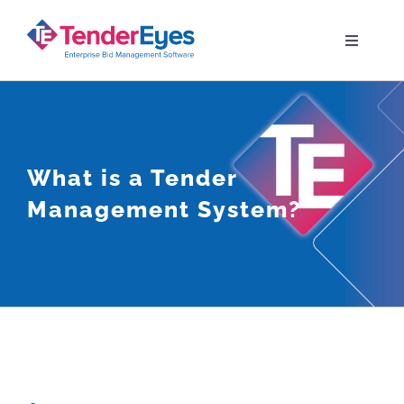
Skip
to
Toggle
Navigati
content
Solutions
Your Bid Journey
What is a Tender
Management System?
Why TenderEyes
Resources
Contact