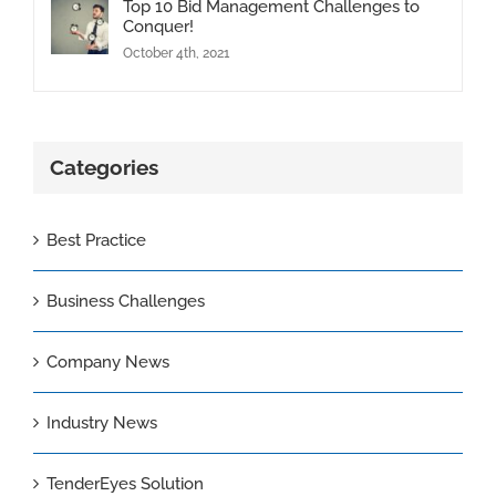
Top 10 Bid Management Challenges to
Conquer!
October 4th, 2021
Categories
Best Practice
Business Challenges
Company News
Industry News
TenderEyes Solution