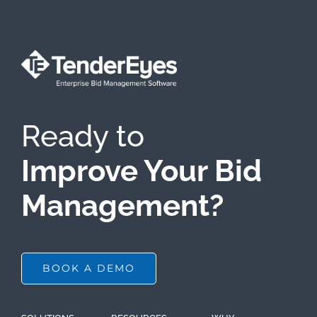
Ready to
Improve Your Bid
Management?
BOOK A DEMO