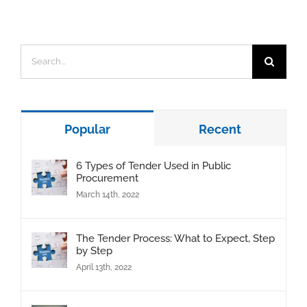
Search
for:
Popular
Recent
6 Types of Tender Used in Public
Procurement
March 14th, 2022
The Tender Process: What to Expect, Step
by Step
April 13th, 2022