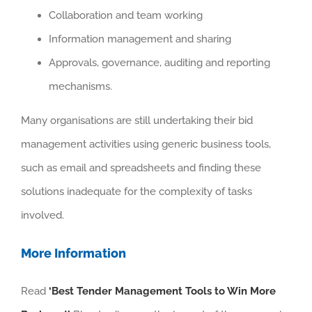
Collaboration and team working
Information management and sharing
Approvals, governance, auditing and reporting
mechanisms.
Many organisations are still undertaking their bid
management activities using generic business tools,
such as email and spreadsheets and finding these
solutions inadequate for the complexity of tasks
involved.
More Information
Read
‘Best Tender Management Tools to Win More