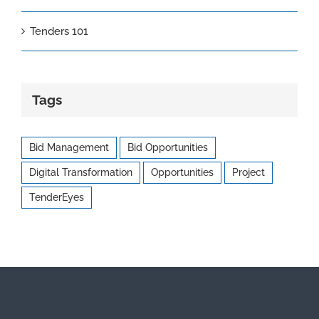
Tenders 101
Tags
Bid Management
Bid Opportunities
Digital Transformation
Opportunities
Project
TenderEyes