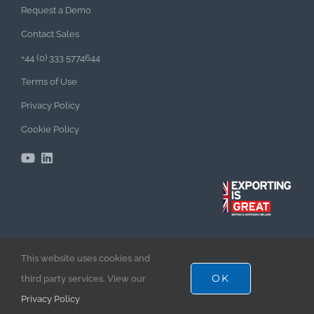
Request a Demo
Contact Sales
+44 (0) 333 5774644
Terms of Use
Privacy Policy
Cookie Policy
This website uses cookies and
TenderEyes Enterprise Bid Management Software –
OK
third party services. View our
Empowering Bid Excellence & Success!
Privacy Policy
©2025 TenderEyes Software Limited