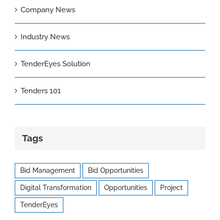
Company News
Industry News
TenderEyes Solution
Tenders 101
Tags
Bid Management
Bid Opportunities
Digital Transformation
Opportunities
Project
TenderEyes