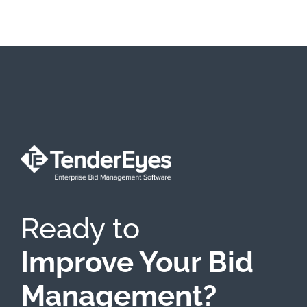
Ready to
Improve Your Bid
Management?