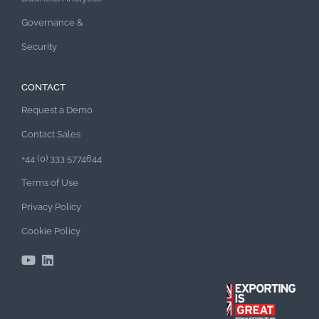
Governance &
Security
CONTACT
Request a Demo
Contact Sales
+44 (0) 333 5774644
Terms of Use
Privacy Policy
Cookie Policy