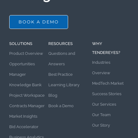
BOOK A DEMO
SOLUTIONS
RESOURCES
WHY
TENDEREYES?
Product Overview
Questions and
Industries
Opportunities
Answers
Overview
Manager
Best Practice
MedTech Market
Knowledge Bank
Learning Library
Success Stories
Project Workspace
Blog
Our Services
Contracts Manager
Book a Demo
Our Team
Market Insights
Our Story
Bid Accelerator
Business Analytics