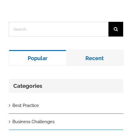
Search
for:
Popular
Recent
Categories
Best Practice
Business Challenges