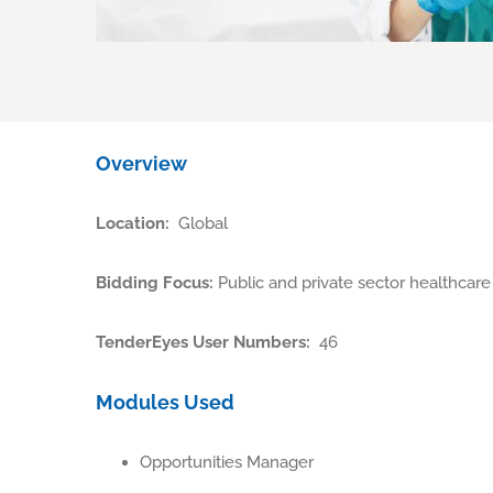
Overview
Location:
Global
Bidding Focus:
Public and private sector healthcare
TenderEyes User Numbers:
46
Modules Used
Opportunities Manager