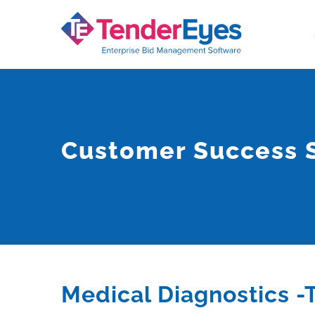
Skip
to
content
Customer Success S
Medical Diagnostics -