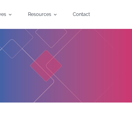
yes
Resources
Contact