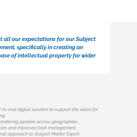
 all our expectations for our Subject
ent, specifically in creating an
se of intellectual property for wider
o-end digital solution to support the vision for
ng.
of tendering pipeline across geographies.
sses and improved task management.
nal approach to Subject Matter Expert