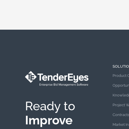
SOLUTI
Product 
Opportun
Knowled
Ready to
Project 
Contract
Improve
Market In