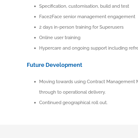
Specification, customisation, build and test
Face2Face senior management engagement
2 days in-person training for Superusers
Online user training
Hypercare and ongoing support including refre
Future Development
Moving towards using Contract Management M
through to operational delivery.
Continued geographical roll out.