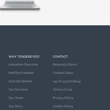
WHY TENDEREYES?
CONTACT
Industries Overview
Request a Demo
MedTech Market
Contact Sales
Success Stories
+44 (0) 333 5774644
Our Services
Terms of Use
Our Team
Privacy Policy
Our Story
Cookie Policy