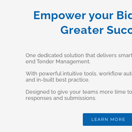
Empower your Bi
Greater Suc
One dedicated solution that delivers smar
end Tender Management.
With powerful intuitive tools, workflow au
and in-built best practice.
Designed to give your teams more time to
responses and submissions.
LEARN MORE