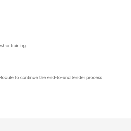
sher training.
odule to continue the end-to-end tender process