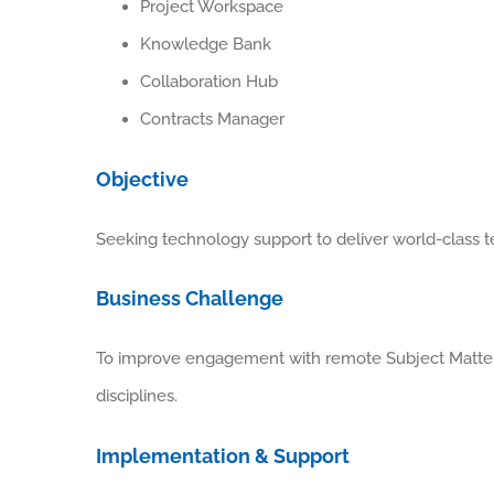
Project Workspace
Knowledge Bank
Collaboration Hub
Contracts Manager
Objective
Seeking technology support to deliver world-class t
Business Challenge
To improve engagement with remote Subject Matter 
disciplines.
Implementation & Support