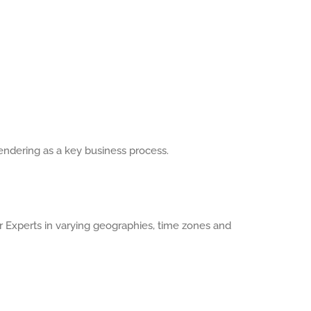
endering as a key business process.
Experts in varying geographies, time zones and