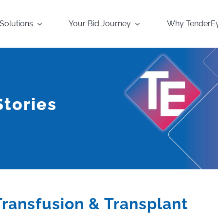
Solutions
Your Bid Journey
Why TenderE
tories
Transfusion & Transplant