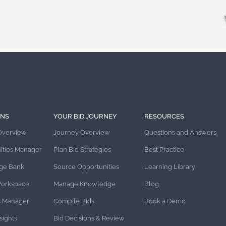
ONS
YOUR BID JOURNEY
RESOURCES
Overview
Journey Overview
Questions and Answers
ities Manager
Plan Bid Strategies
Best Practice
ge Bank
Source Opportunities
Learning Library
Workspace
Manage Knowledge
Blog
s Manager
Compile Bids
Book a Demo
sights
Bid Decisions & Review