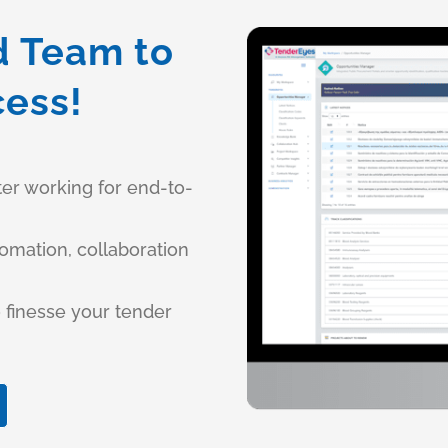
d Team to
cess!
ter working for end-to-
tomation, collaboration
 finesse your tender