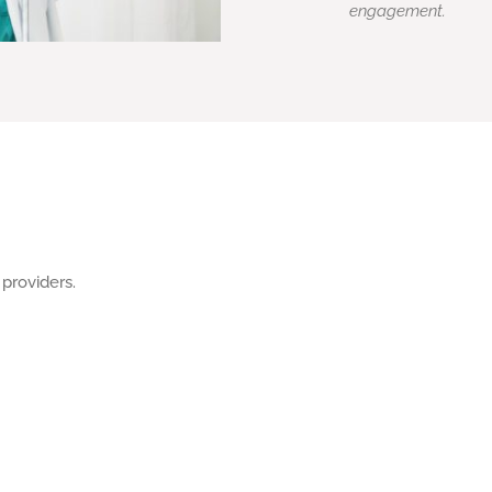
engagement.
 providers.