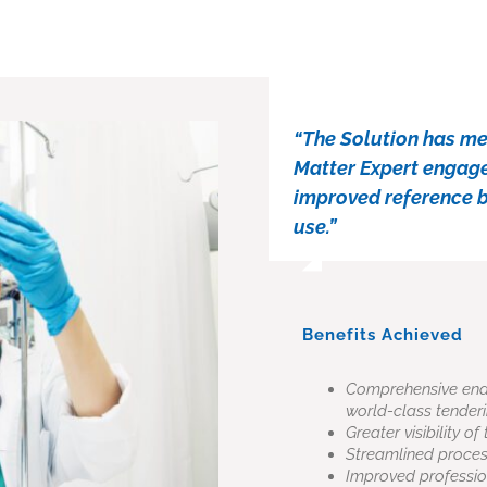
“The Solution has met
Matter Expert engagem
improved reference ba
use.”
Benefits Achieved
Comprehensive end-t
world-class tenderi
Greater visibility 
Streamlined proce
Improved professio